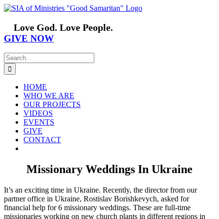
Skip
Facebook
YouTube
Instagram
Vimeo
to
content
Love God. Love People.
GIVE NOW
Search
for:
HOME
WHO WE ARE
OUR PROJECTS
VIDEOS
EVENTS
GIVE
CONTACT
Missionary Weddings In Ukraine
It’s an exciting time in Ukraine. Recently, the director from our
partner office in Ukraine, Rostislav Borishkevych, asked for
financial help for 6 missionary weddings. These are full-time
missionaries working on new church plants in different regions in