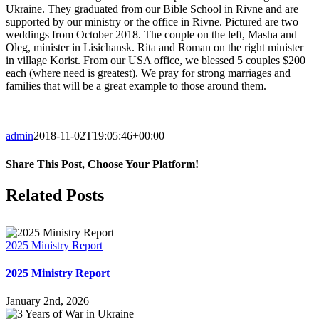
Ukraine. They graduated from our Bible School in Rivne and are
supported by our ministry or the office in Rivne. Pictured are two
weddings from October 2018. The couple on the left, Masha and
Oleg, minister in Lisichansk. Rita and Roman on the right minister
in village Korist. From our USA office, we blessed 5 couples $200
each (where need is greatest). We pray for strong marriages and
families that will be a great example to those around them.
admin
2018-11-02T19:05:46+00:00
Share This Post, Choose Your Platform!
Facebook
X
LinkedIn
WhatsApp
Tumblr
Pinterest
Email
Related Posts
2025 Ministry Report
2025 Ministry Report
January 2nd, 2026