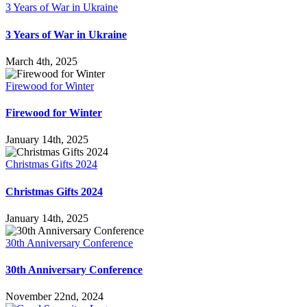
3 Years of War in Ukraine
3 Years of War in Ukraine
March 4th, 2025
Firewood for Winter
Firewood for Winter
January 14th, 2025
Christmas Gifts 2024
Christmas Gifts 2024
January 14th, 2025
30th Anniversary Conference
30th Anniversary Conference
November 22nd, 2024