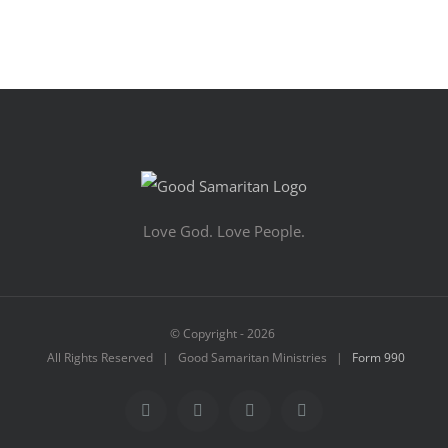
Love God. Love People.
© Copyright -
2026
All Rights Reserved | Good Samaritan Ministries |
Form 990
Facebook
YouTube
Instagram
Vimeo