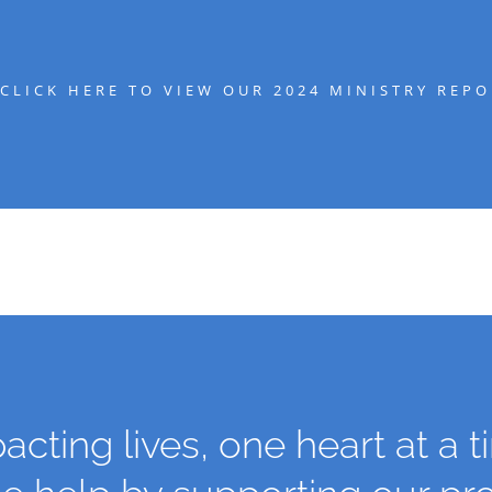
CLICK HERE TO VIEW OUR 2024 MINISTRY REPO
acting lives, one heart at a t