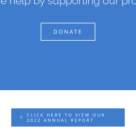
e help by supporting our pro
DONATE
CLICK HERE TO VIEW OUR
2022 ANNUAL REPORT