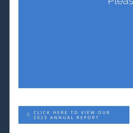
Pleas
CLICK HERE TO VIEW OUR
2023 ANNUAL REPORT