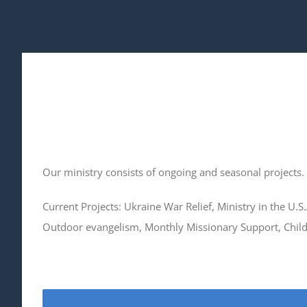
Our ministry consists of ongoing and seasonal projects.
Current Projects: Ukraine War Relief, Ministry in the U.S
Outdoor evangelism, Monthly Missionary Support, Childr