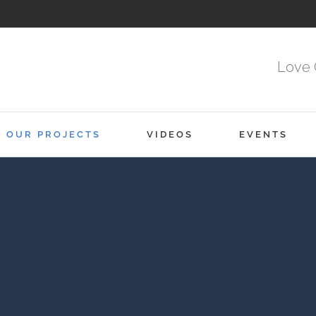
Love 
OUR PROJECTS
VIDEOS
EVENTS