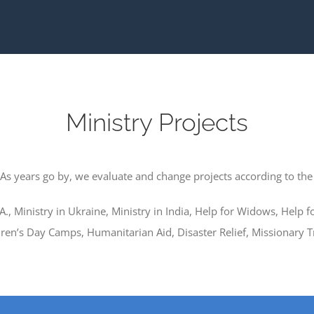
Ministry Projects
 As years go by, we evaluate and change projects according to the
.A., Ministry in Ukraine, Ministry in India, Help for Widows, Help 
en’s Day Camps, Humanitarian Aid, Disaster Relief, Missionary T