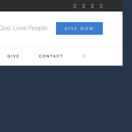
Facebook
YouTube
Instagram
Vimeo
God. Love People.
GIVE NOW
GIVE
CONTACT