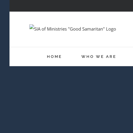
Skip
to
content
HOME
WHO WE ARE