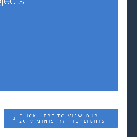
jects.
CLICK HERE TO VIEW OUR
2019 MINISTRY HIGHLIGHTS