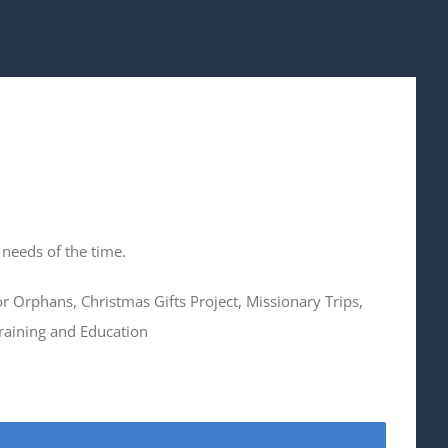
 needs of the time.
for Orphans, Christmas Gifts Project, Missionary Trips,
raining and Education