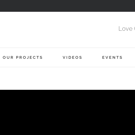
Love 
OUR PROJECTS
VIDEOS
EVENTS