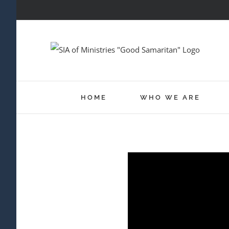
Skip
to
content
HOME
WHO WE ARE