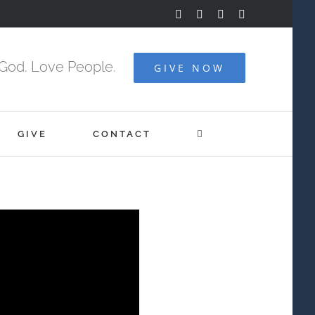
Facebook
YouTube
Instagram
Vimeo
God. Love People.
GIVE NOW
GIVE
CONTACT