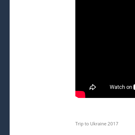
Trip to Ukraine 2017