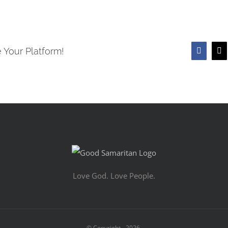
 Your Platform!
Faceboo
X
Love God. Love People.
© Copyright -
2026