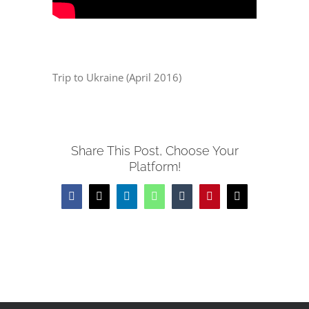
Trip to Ukraine (April 2016)
Share This Post, Choose Your
Platform!
Facebook
X
LinkedIn
WhatsApp
Tumblr
Pinterest
Email