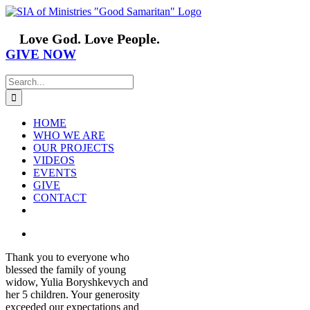
Skip
Facebook
YouTube
Instagram
Vimeo
to
content
Love God. Love People.
GIVE NOW
Search
for:
HOME
WHO WE ARE
OUR PROJECTS
VIDEOS
EVENTS
GIVE
CONTACT
View
Larger
Thank you to everyone who
Image
blessed the family of young
widow, Yulia Boryshkevych and
her 5 children. Your generosity
exceeded our expectations and