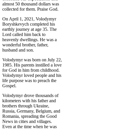
almost 50 thousand dollars was
collected for them. Praise God.
On April 1, 2021, Volodymyr
Boryshkevych completed his
earthly journey at age 35. The
Lord called him back to
heavenly dwellings. He was a
wonderful brother, father,
husband and son.
Volodymyr was born on July 22,
1985. His parents instilled a love
for God in him from childhood.
Volodymyr loved people and his
life purpose was to preach the
Gospel.
Volodymyr drove thousands of
kilometers with his father and
brothers through Ukraine,
Russia, Germany, Belgium, and
Romania, spreading the Good
News in cities and villages.
Even at the time when he was