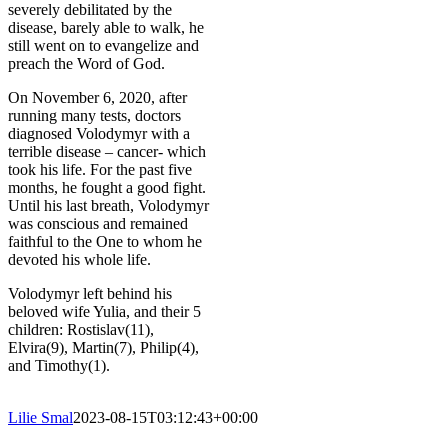
severely debilitated by the
disease, barely able to walk, he
still went on to evangelize and
preach the Word of God.
On November 6, 2020, after
running many tests, doctors
diagnosed Volodymyr with a
terrible disease – cancer- which
took his life. For the past five
months, he fought a good fight.
Until his last breath, Volodymyr
was conscious and remained
faithful to the One to whom he
devoted his whole life.
Volodymyr left behind his
beloved wife Yulia, and their 5
children: Rostislav(11),
Elvira(9), Martin(7), Philip(4),
and Timothy(1).
Lilie Smal
2023-08-15T03:12:43+00:00