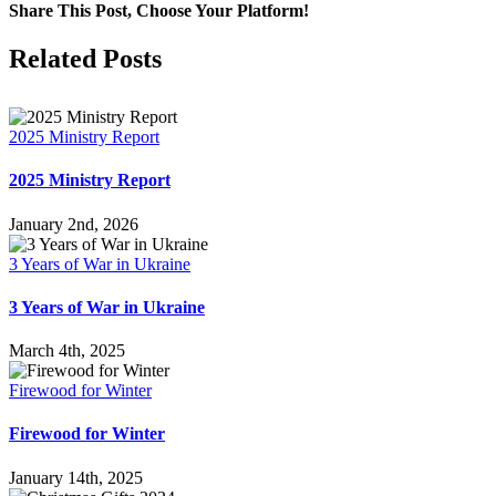
Share This Post, Choose Your Platform!
Facebook
X
LinkedIn
WhatsApp
Tumblr
Pinterest
Email
Related Posts
2025 Ministry Report
2025 Ministry Report
January 2nd, 2026
3 Years of War in Ukraine
3 Years of War in Ukraine
March 4th, 2025
Firewood for Winter
Firewood for Winter
January 14th, 2025