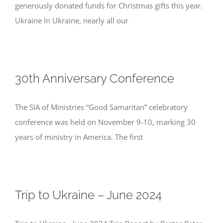
generously donated funds for Christmas gifts this year.
Ukraine In Ukraine, nearly all our
30th Anniversary Conference
The SIA of Ministries “Good Samaritan” celebratory
conference was held on November 9-10, marking 30
years of ministry in America. The first
Trip to Ukraine – June 2024