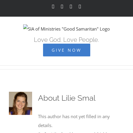
Skip
Facebook
YouTube
Instagram
Vimeo
to
content
Love God. Love People.
GIVE NOW
About
Lilie Smal
This author has not yet filled in any
details.