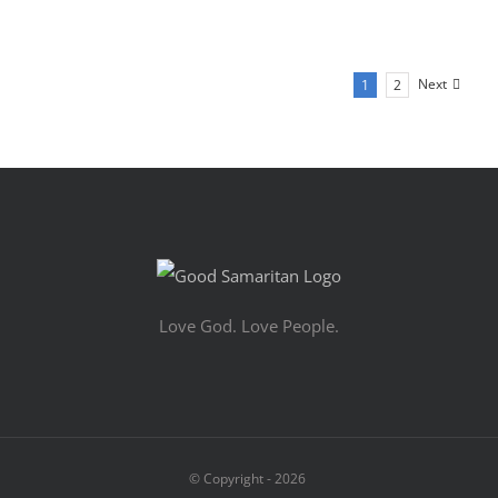
Next
1
2
Love God. Love People.
© Copyright -
2026