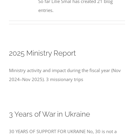
So far Lilie Smal has created 21 blog
entries.
2025 Ministry Report
Ministry activity and impact during the fiscal year (Nov
2024–Nov 2025). 3 missionary trips
3 Years of War in Ukraine
30 YEARS OF SUPPORT FOR UKRAINE No, 30 is not a