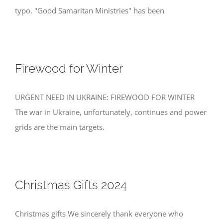
typo. "Good Samaritan Ministries" has been
Firewood for Winter
URGENT NEED IN UKRAINE: FIREWOOD FOR WINTER
The war in Ukraine, unfortunately, continues and power
grids are the main targets.
Christmas Gifts 2024
Christmas gifts We sincerely thank everyone who