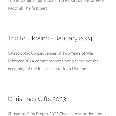
Trip to Ukraine - June 2024 Trip Report by Pastor Peter
Radchuk The first part
Trip to Ukraine – January 2024
Catastrophic Consequences of Two Years of War
February 2024 commemorates two years since the
beginning of the full-scale attack on Ukraine.
Christmas Gifts 2023
Christmas Gifts Project 2023 Thanks to your donations,