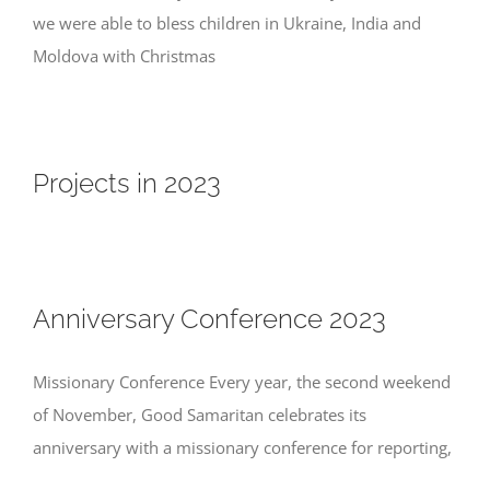
we were able to bless children in Ukraine, India and
Moldova with Christmas
Projects in 2023
Anniversary Conference 2023
Missionary Conference Every year, the second weekend
of November, Good Samaritan celebrates its
anniversary with a missionary conference for reporting,