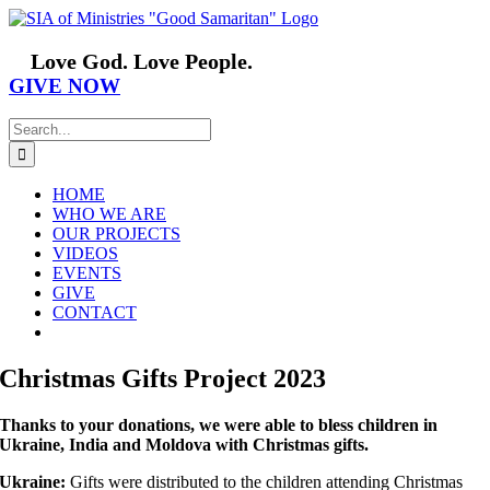
Skip
Facebook
YouTube
Instagram
Vimeo
to
content
Love God. Love People.
GIVE NOW
Search
for:
HOME
WHO WE ARE
OUR PROJECTS
VIDEOS
EVENTS
GIVE
CONTACT
Christmas Gifts Project 2023
Thanks to your donations, we were able to bless children in
Ukraine, India and Moldova with Christmas gifts.
Ukraine:
Gifts were distributed to the children attending Christmas