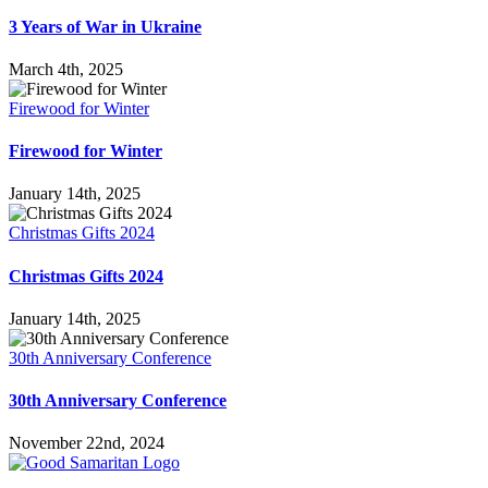
3 Years of War in Ukraine
March 4th, 2025
Firewood for Winter
Firewood for Winter
January 14th, 2025
Christmas Gifts 2024
Christmas Gifts 2024
January 14th, 2025
30th Anniversary Conference
30th Anniversary Conference
November 22nd, 2024