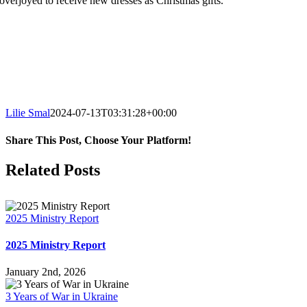
overjoyed to receive new dresses as Christmas gifts.
Lilie Smal
2024-07-13T03:31:28+00:00
Share This Post, Choose Your Platform!
Facebook
X
LinkedIn
WhatsApp
Tumblr
Pinterest
Email
Related Posts
2025 Ministry Report
2025 Ministry Report
January 2nd, 2026
3 Years of War in Ukraine