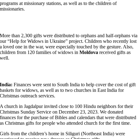
programs at missionary stations, as well as to the children of
missionaries.
More than 2,300 gifts were distributed to orphans and half-orphans via
our “Help for Widows in Ukraine” project. Children who recently lost
a loved one in the war, were especially touched by the gesture. Also,
children from 120 families of widows in
Moldova
received gifts as
well.
India:
Finances were sent to South India to help cover the cost of gift
baskets for widows, as well as to two churches in East India for
Christmas outreach services.
A church in Jagdalpur invited close to 100 Hindu neighbors for their
Christmas Sunday Service on December 23, 2023. We donated
finances for the purchase of Bibles and calendars that were distributed
as Christmas gifts for people who attended church for the first time.
Girls from the children’s home in Siliguri (Northeast India) were