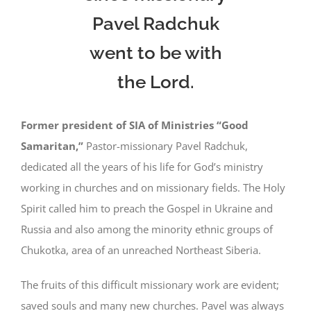
Pavel Radchuk
went to be with
the Lord.
Former president of SIA of Ministries “Good
Samaritan,”
Pastor-missionary Pavel Radchuk,
dedicated all the years of his life for God’s ministry
working in churches and on missionary fields. The Holy
Spirit called him to preach the Gospel in Ukraine and
Russia and also among the minority ethnic groups of
Chukotka, area of an unreached Northeast Siberia.
The fruits of this difficult missionary work are evident;
saved souls and many new churches. Pavel was always