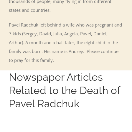
thousands of people, many flying in from different
states and countries.
Pavel Radchuk left behind a wife who was pregnant and
7 kids (Sergey, David, Julia, Angela, Pavel, Daniel,
Arthur). A month and a half later, the eight child in the
family was born. His name is Andrey. Please continue
to pray for this family.
Newspaper Articles
Related to the Death of
Pavel Radchuk