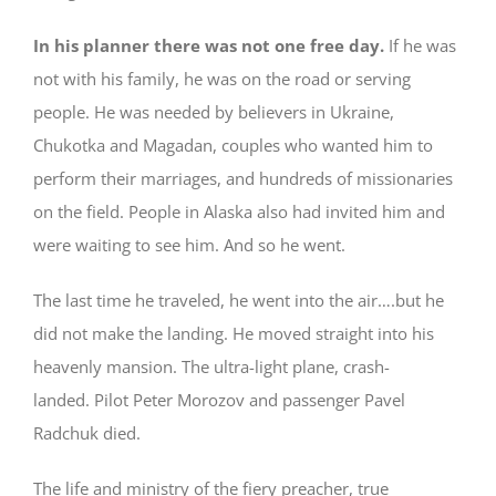
In his planner there was not one free day.
If he was
not with his family, he was on the road or serving
people. He was needed by believers in Ukraine,
Chukotka and Magadan, couples who wanted him to
perform their marriages, and hundreds of missionaries
on the field. People in Alaska also had invited him and
were waiting to see him. And so he went.
The last time he traveled, he went into the air….but he
did not make the landing. He moved straight into his
heavenly mansion. The ultra-light plane, crash-
landed. Pilot Peter Morozov and passenger Pavel
Radchuk died.
The life and ministry of the fiery preacher, true