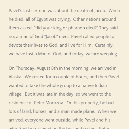
Pavel’s last sermon was about the death of Jacob. When
he died, all of Egypt was crying. Other nations around
them asked, “did your king or pharaoh died?” They said
no, a man of God “Jacob” died. Pavel called people to
devote their lives to God, and live for Him. Certainly,
we have lost a Man of God, and today, we are weeping.
On Thursday, August 8th in the morning, we arrived in
Alaska. We rested for a couple of hours, and then Pavel
wanted to take the whole group to a native Indian
village. But it was late in the day, so we went to the
residence of Peter Morozov. On his property, he had
lots of land, horses, and a man made plane. When we
arrived, everyone went outside, while Pavel and his
wife, Svetlana, stayed on the bus and rested. Peter