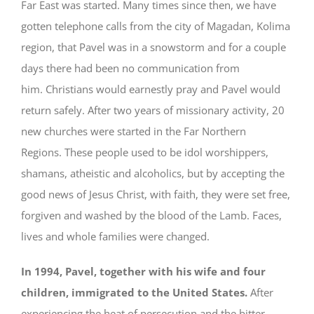
Far East was started. Many times since then, we have
gotten telephone calls from the city of Magadan, Kolima
region, that Pavel was in a snowstorm and for a couple
days there had been no communication from
him. Christians would earnestly pray and Pavel would
return safely. After two years of missionary activity, 20
new churches were started in the Far Northern
Regions. These people used to be idol worshippers,
shamans, atheistic and alcoholics, but by accepting the
good news of Jesus Christ, with faith, they were set free,
forgiven and washed by the blood of the Lamb. Faces,
lives and whole families were changed.
In 1994, Pavel, together with his wife and four
children, immigrated to the United States.
After
experiencing the heat of persecution and the bitter