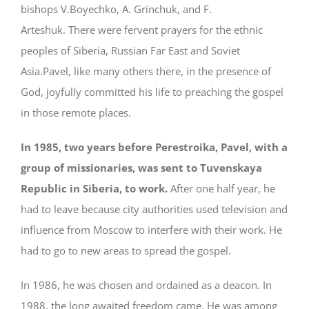
bishops V.Boyechko, A. Grinchuk, and F.
Arteshuk. There were fervent prayers for the ethnic
peoples of Siberia, Russian Far East and Soviet
Asia.Pavel, like many others there, in the presence of
God, joyfully committed his life to preaching the gospel
in those remote places.
In 1985, two years before Perestroika, Pavel, with a
group of missionaries, was sent to Tuvenskaya
Republic in Siberia, to work.
After one half year, he
had to leave because city authorities used television and
influence from Moscow to interfere with their work. He
had to go to new areas to spread the gospel.
In 1986, he was chosen and ordained as a deacon. In
1988, the long awaited freedom came. He was among