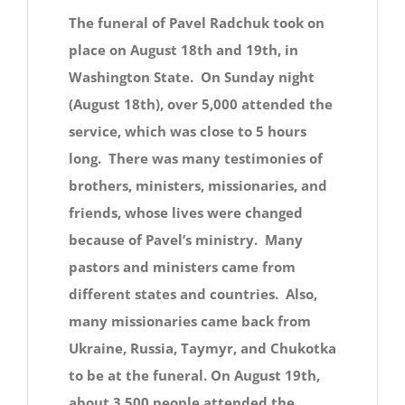
The funeral of Pavel Radchuk took on
place on August 18th and 19th, in
Washington State. On Sunday night
(August 18th), over 5,000 attended the
service, which was close to 5 hours
long. There was many testimonies of
brothers, ministers, missionaries, and
friends, whose lives were changed
because of Pavel’s ministry. Many
pastors and ministers came from
different states and countries. Also,
many missionaries came back from
Ukraine, Russia, Taymyr, and Chukotka
to be at the funeral. On August 19th,
about 3,500 people attended the