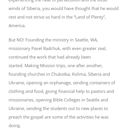
winds of Siberia, you would have thought that he would
rest and not strive so hard in the “Land of Plenty”,
America.
But NO! Founding the ministry in Seattle, WA,
missionary Pavel Radchuk, with even greater zeal,
continued the work that had already been
started. Making Mission trips, one after another,
founding churches in Chukotka, Kolima, Siberia and
Ukraine, opening an orphanage, sending containers of
clothing and food, giving financial help to pastors and
missionaries, opening Bible Colleges in Seattle and
Ukraine, sending the students out to new places to
preach the gospel are some of the activities he was
doing.