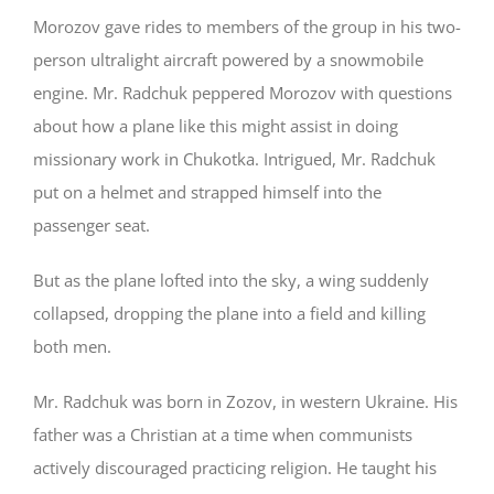
Morozov gave rides to members of the group in his two-
person ultralight aircraft powered by a snowmobile
engine. Mr. Radchuk peppered Morozov with questions
about how a plane like this might assist in doing
missionary work in Chukotka. Intrigued, Mr. Radchuk
put on a helmet and strapped himself into the
passenger seat.
But as the plane lofted into the sky, a wing suddenly
collapsed, dropping the plane into a field and killing
both men.
Mr. Radchuk was born in Zozov, in western Ukraine. His
father was a Christian at a time when communists
actively discouraged practicing religion. He taught his