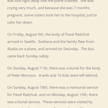
was told right away that the plane crashed. She was
crying very much, and because she was 7 months
pregnant, some sisters took her to the hospital, just to
calm her down.
On Friday, August 9th, the body of Pavel Radchuk
arrived in Seattle. Svetlana and the family flew from
Alaska on a plane, and arrived on Saturday. The bus
came back Sunday safely.
On Sunday, August 11th, there was a burial for the body
of Peter Morozov. A wife and 16 kids were left behind.
On Sunday, August 18th, there was a memorial service
for Pavel Radchuk, and on Monday, August 19th, there
was a burial service. These services were visited by