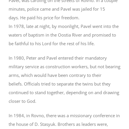
Pavel, was caroling on the streets of Rovno. In a couple
minutes, police came and Pavel was jailed for 15
days. He paid his price for freedom.
In 1978, late at night, by moonlight, Pavel went into the
waters of baptism in the Oostia River and promised to
be faithful to his Lord for the rest of his life.
In 1980, Peter and Pavel entered their mandatory
military service as construction workers, but not bearing
arms, which would have been contrary to their
beliefs. Officials tried to separate the twins but they
continued to stand together, depending on and drawing
closer to God.
In 1984, in Rovno, there was a missionary conference in
the house of D. Stasyuk. Brothers as leaders were,