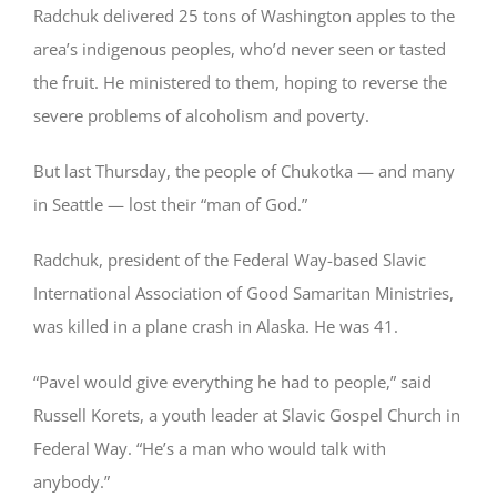
Radchuk delivered 25 tons of Washington apples to the
area’s indigenous peoples, who’d never seen or tasted
the fruit. He ministered to them, hoping to reverse the
severe problems of alcoholism and poverty.
But last Thursday, the people of Chukotka — and many
in Seattle — lost their “man of God.”
Radchuk, president of the Federal Way-based Slavic
International Association of Good Samaritan Ministries,
was killed in a plane crash in Alaska. He was 41.
“Pavel would give everything he had to people,” said
Russell Korets, a youth leader at Slavic Gospel Church in
Federal Way. “He’s a man who would talk with
anybody.”