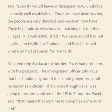
said, “Even if I would leave or disappear now, Chukotka
is mostly well established. Churches have been started,
the people are very devoted, and we even now have
Chukchi people as missionaries, reaching out to other
villages. It is well established.” We believe God had put
a calling on his life for Chukotka, and Pavel finished
what God had prepared for him to do.
Also, entering Alaska at the border, Pavel had problems
with his passport. The immigration officer told Pavel
that he shouldn’t fly out of the country anymore, until
he becomes a citizen. Then, even though Pavel was
going to become a citizen of the US in 3 months, Pavel
said, “that means that my time to travel has come to an
end.”