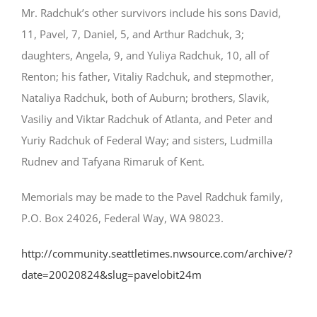
Mr. Radchuk’s other survivors include his sons David,
11, Pavel, 7, Daniel, 5, and Arthur Radchuk, 3;
daughters, Angela, 9, and Yuliya Radchuk, 10, all of
Renton; his father, Vitaliy Radchuk, and stepmother,
Nataliya Radchuk, both of Auburn; brothers, Slavik,
Vasiliy and Viktar Radchuk of Atlanta, and Peter and
Yuriy Radchuk of Federal Way; and sisters, Ludmilla
Rudnev and Tafyana Rimaruk of Kent.
Memorials may be made to the Pavel Radchuk family,
P.O. Box 24026, Federal Way, WA 98023.
http://community.seattletimes.nwsource.com/archive/?
date=20020824&slug=pavelobit24m