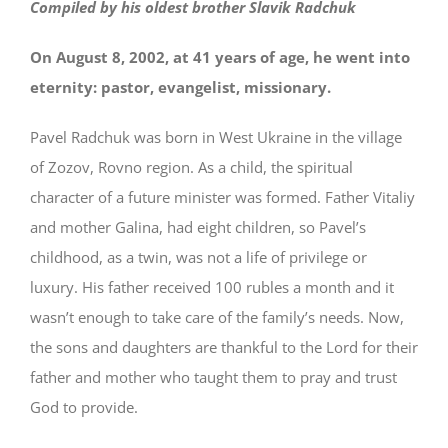
Compiled by his oldest brother Slavik Radchuk
On August 8, 2002, at 41 years of age, he went into
eternity: pastor, evangelist, missionary.
Pavel Radchuk was born in West Ukraine in the village
of Zozov, Rovno region. As a child, the spiritual
character of a future minister was formed. Father Vitaliy
and mother Galina, had eight children, so Pavel’s
childhood, as a twin, was not a life of privilege or
luxury. His father received 100 rubles a month and it
wasn’t enough to take care of the family’s needs. Now,
the sons and daughters are thankful to the Lord for their
father and mother who taught them to pray and trust
God to provide.