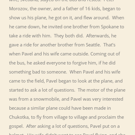
Morozov, the owner, and a father of 16 kids, began to
show us his plane, he got on it, and flew around. When
he came down, he invited one brother from Spokane to
take a ride with him. They both did. Afterwards, he
gave a ride for another brother from Seattle. That’s
when Pavel and his wife came outside. Coming out of
the bus, he asked everyone to forgive him, if he did
something bad to someone. When Pavel and his wife
came to the field, Pavel began to look at the plane, and
started to ask a lot of questions. The motor of the plane
was from a snowmobile, and Pavel was very interested
because a similar plane could have been made in
Chukotka, to fly from village to village and proclaim the
gospel. After asking a lot of questions, Pavel put on a