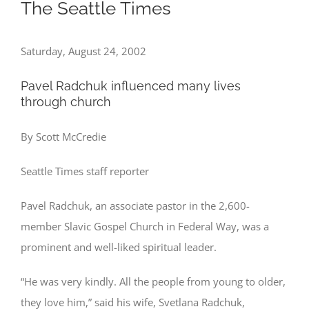
The Seattle Times
Saturday, August 24, 2002
Pavel Radchuk influenced many lives
through church
By Scott McCredie
Seattle Times staff reporter
Pavel Radchuk, an associate pastor in the 2,600-
member Slavic Gospel Church in Federal Way, was a
prominent and well-liked spiritual leader.
“He was very kindly. All the people from young to older,
they love him,” said his wife, Svetlana Radchuk,