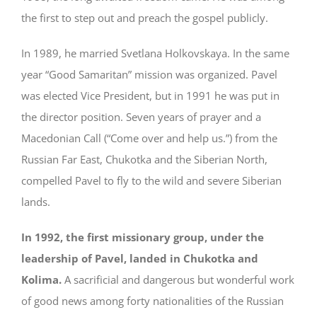
the first to step out and preach the gospel publicly.
In 1989, he married Svetlana Holkovskaya. In the same
year “Good Samaritan” mission was organized. Pavel
was elected Vice President, but in 1991 he was put in
the director position. Seven years of prayer and a
Macedonian Call (“Come over and help us.”) from the
Russian Far East, Chukotka and the Siberian North,
compelled Pavel to fly to the wild and severe Siberian
lands.
In 1992, the first missionary group, under the
leadership of Pavel, landed in Chukotka and
Kolima.
A sacrificial and dangerous but wonderful work
of good news among forty nationalities of the Russian