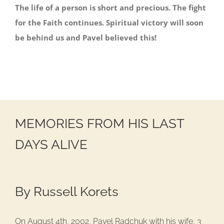
The life of a person is short and precious. The fight
for the Faith continues. Spiritual victory will soon
be behind us and Pavel believed this!
MEMORIES FROM HIS LAST
DAYS ALIVE
By Russell Korets
On August 4th, 2002, Pavel Radchuk with his wife, 3