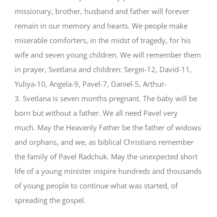
missionary, brother, husband and father will forever
remain in our memory and hearts. We people make
miserable comforters, in the midst of tragedy, for his
wife and seven young children. We will remember them
in prayer, Svetlana and children: Sergei-12, David-11,
Yuliya-10, Angela-9, Pavel-7, Daniel-5, Arthur-
3. Svetlana is seven months pregnant. The baby will be
born but without a father. We all need Pavel very
much. May the Heavenly Father be the father of widows
and orphans, and we, as biblical Christians remember
the family of Pavel Radchuk. May the unexpected short
life of a young minister inspire hundreds and thousands
of young people to continue what was started, of
spreading the gospel.