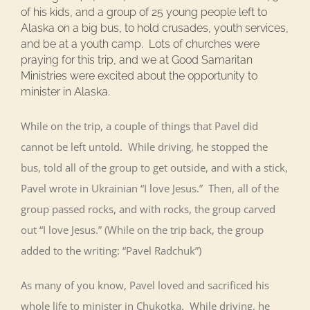
of his kids, and a group of 25 young people left to
Alaska on a big bus, to hold crusades, youth services,
and be at a youth camp. Lots of churches were
praying for this trip, and we at Good Samaritan
Ministries were excited about the opportunity to
minister in Alaska.
While on the trip, a couple of things that Pavel did
cannot be left untold. While driving, he stopped the
bus, told all of the group to get outside, and with a stick,
Pavel wrote in Ukrainian “I love Jesus.” Then, all of the
group passed rocks, and with rocks, the group carved
out “I love Jesus.” (While on the trip back, the group
added to the writing: “Pavel Radchuk”)
As many of you know, Pavel loved and sacrificed his
whole life to minister in Chukotka. While driving, he