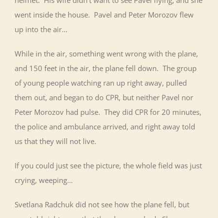
helmet. His wife didn’t want to see Pavel flying, and she
went inside the house. Pavel and Peter Morozov flew
up into the air…
While in the air, something went wrong with the plane,
and 150 feet in the air, the plane fell down. The group
of young people watching ran up right away, pulled
them out, and began to do CPR, but neither Pavel nor
Peter Morozov had pulse. They did CPR for 20 minutes,
the police and ambulance arrived, and right away told
us that they will not live.
If you could just see the picture, the whole field was just
crying, weeping…
Svetlana Radchuk did not see how the plane fell, but