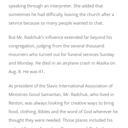
speaking through an interpreter. She added that
sometimes he had difficulty leaving the church after a
service because so many people wanted to chat.
But Mr. Radchuk’s influence extended far beyond his
congregation, judging from the several thousand
mourners who turned out for funeral services Sunday
and Monday. He died in an airplane crash in Alaska on
Aug. 8. He was 41.
As president of the Slavic International Association of
Ministries Good Samaritan, Mr. Radchuk, who lived in
Renton, was always looking for creative ways to bring
food, clothing, Bibles and the word of God wherever he
thought they were needed. Those places included his