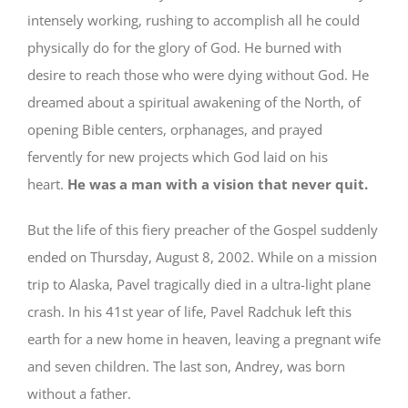
intensely working, rushing to accomplish all he could
physically do for the glory of God. He burned with
desire to reach those who were dying without God. He
dreamed about a spiritual awakening of the North, of
opening Bible centers, orphanages, and prayed
fervently for new projects which God laid on his
heart.
He was a man with a vision that never quit.
But the life of this fiery preacher of the Gospel suddenly
ended on Thursday, August 8, 2002. While on a mission
trip to Alaska, Pavel tragically died in a ultra-light plane
crash. In his 41st year of life, Pavel Radchuk left this
earth for a new home in heaven, leaving a pregnant wife
and seven children. The last son, Andrey, was born
without a father.