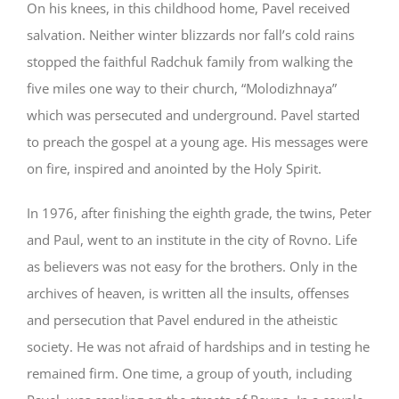
On his knees, in this childhood home, Pavel received
salvation. Neither winter blizzards nor fall’s cold rains
stopped the faithful Radchuk family from walking the
five miles one way to their church, “Molodizhnaya”
which was persecuted and underground. Pavel started
to preach the gospel at a young age. His messages were
on fire, inspired and anointed by the Holy Spirit.
In 1976, after finishing the eighth grade, the twins, Peter
and Paul, went to an institute in the city of Rovno. Life
as believers was not easy for the brothers. Only in the
archives of heaven, is written all the insults, offenses
and persecution that Pavel endured in the atheistic
society. He was not afraid of hardships and in testing he
remained firm. One time, a group of youth, including