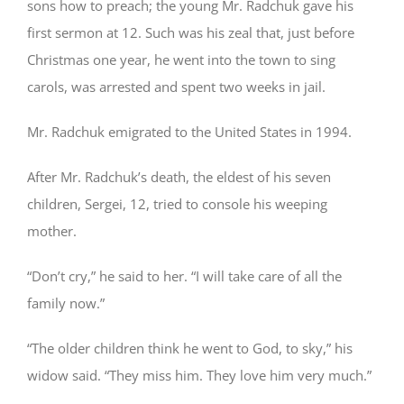
sons how to preach; the young Mr. Radchuk gave his
first sermon at 12. Such was his zeal that, just before
Christmas one year, he went into the town to sing
carols, was arrested and spent two weeks in jail.
Mr. Radchuk emigrated to the United States in 1994.
After Mr. Radchuk’s death, the eldest of his seven
children, Sergei, 12, tried to console his weeping
mother.
“Don’t cry,” he said to her. “I will take care of all the
family now.”
“The older children think he went to God, to sky,” his
widow said. “They miss him. They love him very much.”