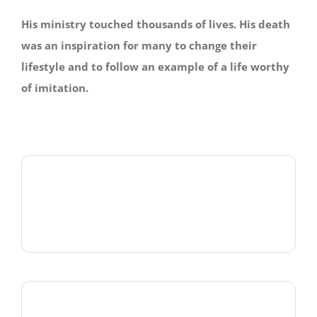
His ministry touched thousands of lives. His death
was an inspiration for many to change their
lifestyle and to follow an example of a life worthy
of imitation.