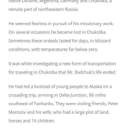
native Ukraine, Argentina, Germany and Chukotka, a
remote part of northeastern Russia.
He seemed fearless in pursuit of his missionary work.
On several occasions he became lost in Chukotka.
Sometimes these ordeals lasted for days, in blizzard
conditions, with temperatures far below zero.
It was while investigating a new form of transportation
for traveling in Chukotka that Mr. Radchuk’s life ended.
He had led a busload of young people to Alaska on a
crusading trip, arriving in Delta Junction, 86 miles
southeast of Fairbanks. They were visiting friends, Peter
Morozov and his wife, who had a large plot of land,
horses and 16 children.