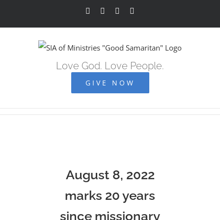
Skip
Facebook
YouTube
Instagram
Vimeo
to
content
Love God. Love People.
GIVE NOW
August 8, 2022
marks 20 years
since missionary