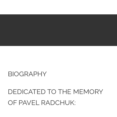
BIOGRAPHY
DEDICATED TO THE MEMORY
OF PAVEL RADCHUK: