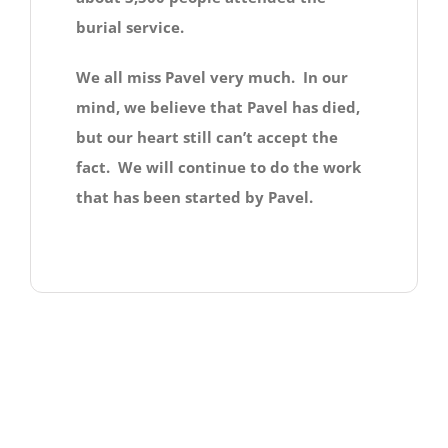
burial service.
We all miss Pavel very much. In our
mind, we believe that Pavel has died,
but our heart still can’t accept the
fact. We will continue to do the work
that has been started by Pavel.