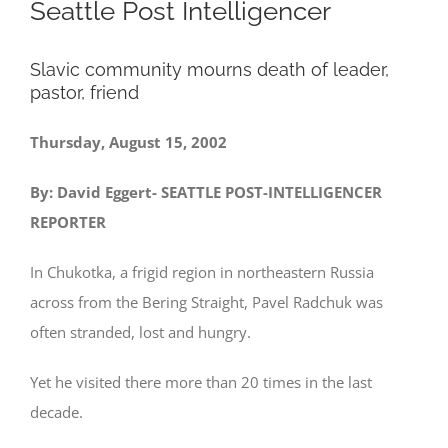
Seattle Post Intelligencer
Slavic community mourns death of leader,
pastor, friend
Thursday, August 15, 2002
By: David Eggert- SEATTLE POST-INTELLIGENCER
REPORTER
In Chukotka, a frigid region in northeastern Russia
across from the Bering Straight, Pavel Radchuk was
often stranded, lost and hungry.
Yet he visited there more than 20 times in the last
decade.