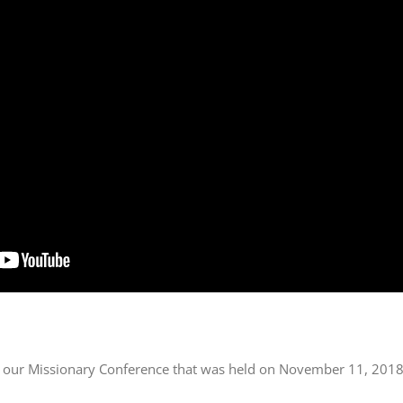
of our Missionary Conference that was held on November 11, 2018 a