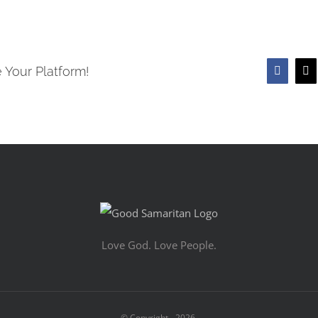
 Your Platform!
Faceboo
X
Love God. Love People.
© Copyright -
2026