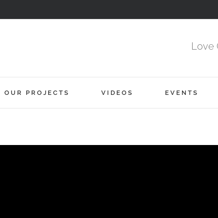
Love 
OUR PROJECTS
VIDEOS
EVENTS