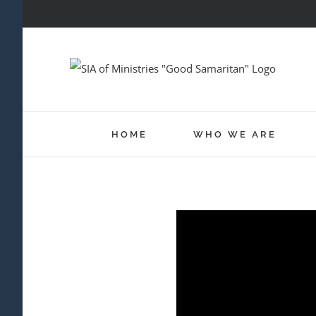
Skip
to
content
HOME
WHO WE ARE