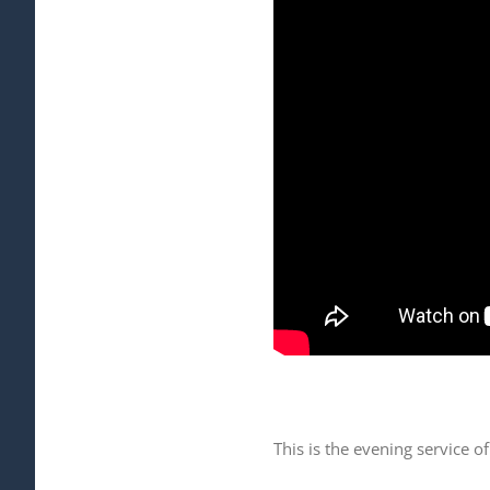
This is the evening service 