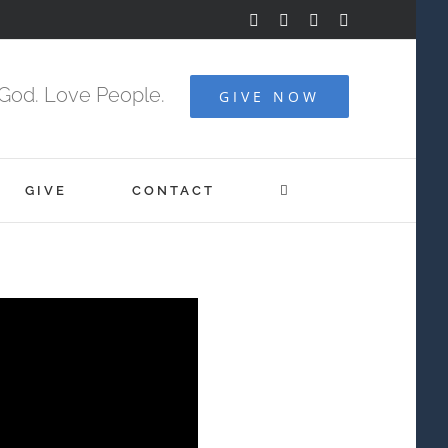
Facebook
YouTube
Instagram
Vimeo
God. Love People.
GIVE NOW
GIVE
CONTACT