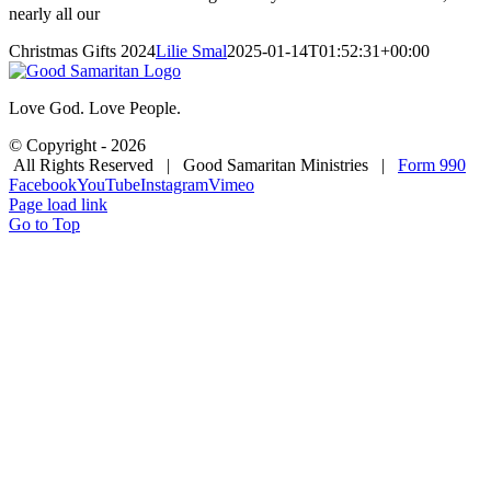
nearly all our
Christmas Gifts 2024
Lilie Smal
2025-01-14T01:52:31+00:00
Love God. Love People.
© Copyright -
2026
All Rights Reserved | Good Samaritan Ministries |
Form 990
Facebook
YouTube
Instagram
Vimeo
Page load link
Go to Top