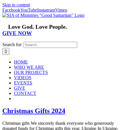
Skip to content
Facebook
YouTube
Instagram
Vimeo
Love God. Love People.
GIVE NOW
Search for:
HOME
WHO WE ARE
OUR PROJECTS
VIDEOS
EVENTS
GIVE
CONTACT
Christmas Gifts 2024
Christmas gifts We sincerely thank everyone who generously
donated funds for Christmas gifts this year. Ukraine In Ukraine,