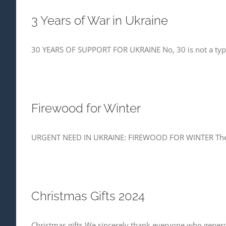
3 Years of War in Ukraine
30 YEARS OF SUPPORT FOR UKRAINE No, 30 is not a typo
Firewood for Winter
URGENT NEED IN UKRAINE: FIREWOOD FOR WINTER The war 
Christmas Gifts 2024
Christmas gifts We sincerely thank everyone who generous