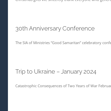
30th Anniversary Conference
The SIA of Ministries “Good Samaritan” celebratory conf
Trip to Ukraine – January 2024
Catastrophic Consequences of Two Years of War Februar