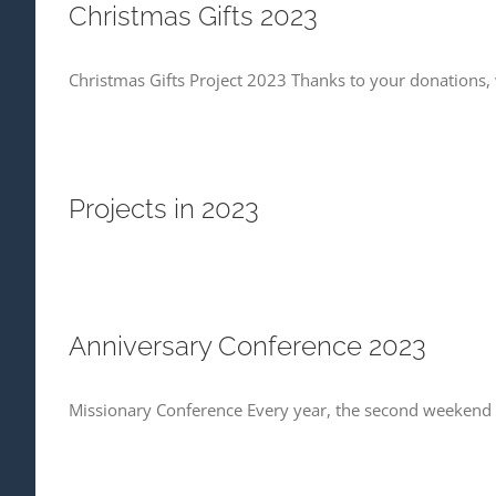
Christmas Gifts 2023
Christmas Gifts Project 2023 Thanks to your donations, 
Projects in 2023
Anniversary Conference 2023
Missionary Conference Every year, the second weekend o