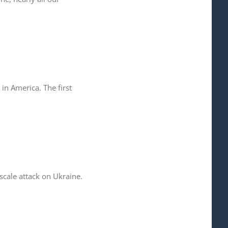
in America. The first
cale attack on Ukraine.