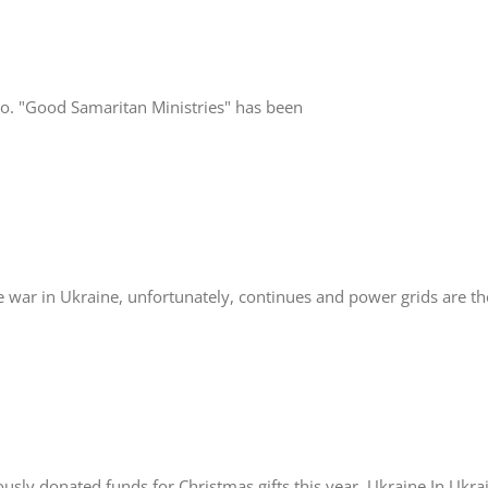
. "Good Samaritan Ministries" has been
in Ukraine, unfortunately, continues and power grids are the
ly donated funds for Christmas gifts this year. Ukraine In Ukrain