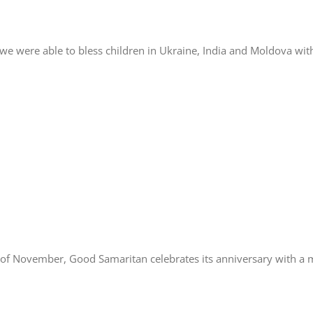
we were able to bless children in Ukraine, India and Moldova wit
f November, Good Samaritan celebrates its anniversary with a m