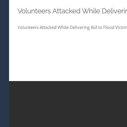
Volunteers Attacked While Deliveri
Volunteers Attacked While Delivering Aid to Flood Victi