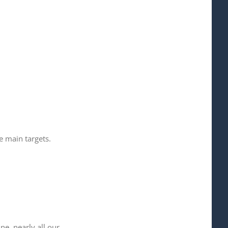
 main targets.
e, nearly all our