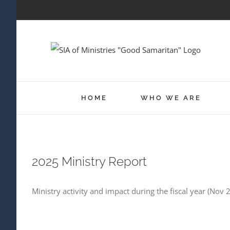
Skip
to
content
HOME
WHO WE ARE
2025 Ministry Report
Ministry activity and impact during the fiscal year (Nov