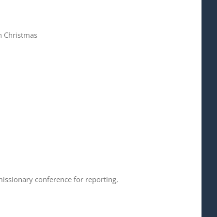
h Christmas
issionary conference for reporting,