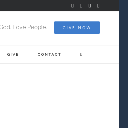
Facebook
YouTube
Instagram
Vimeo
God. Love People.
GIVE NOW
GIVE
CONTACT