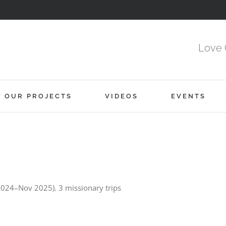
Love 
OUR PROJECTS
VIDEOS
EVENTS
 2024–Nov 2025). 3 missionary trips