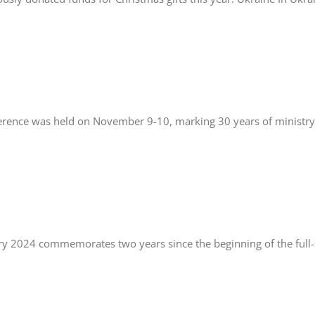
erence was held on November 9-10, marking 30 years of ministry 
y 2024 commemorates two years since the beginning of the full-s