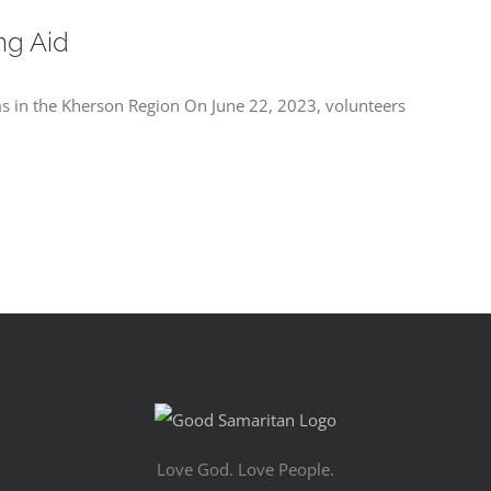
ng Aid
ms in the Kherson Region On June 22, 2023, volunteers
Love God. Love People.