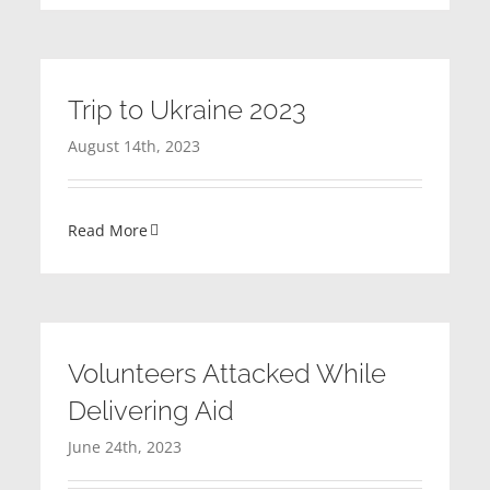
Trip to Ukraine 2023
August 14th, 2023
Read More
Volunteers Attacked While
Delivering Aid
June 24th, 2023