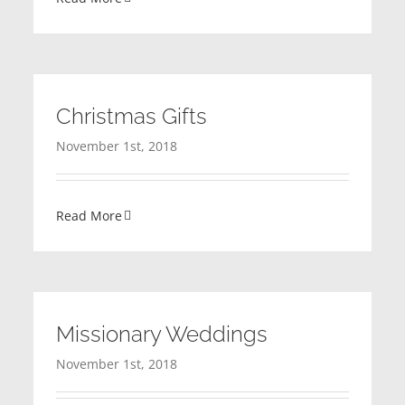
Christmas Gifts
November 1st, 2018
Read More
Missionary Weddings
November 1st, 2018