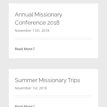
Annual Missionary
Conference 2018
November 11th, 2018
Read More
Summer Missionary Trips
November 1st, 2018
Read More