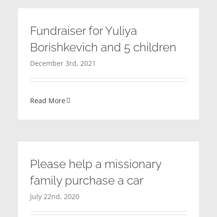
Fundraiser for Yuliya
Borishkevich and 5 children
December 3rd, 2021
Read More
Please help a missionary
family purchase a car
July 22nd, 2020