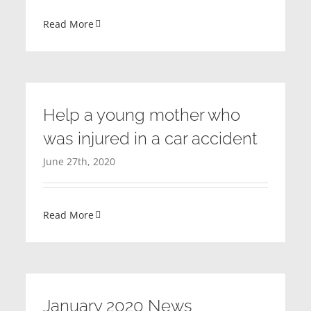
Read More
Help a young mother who
was injured in a car accident
June 27th, 2020
Read More
January 2020 News