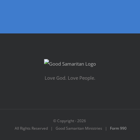
Love God. Love People.
© Copyright -
2026
All Rights Reserved | Good Samaritan Ministries |
Form 990