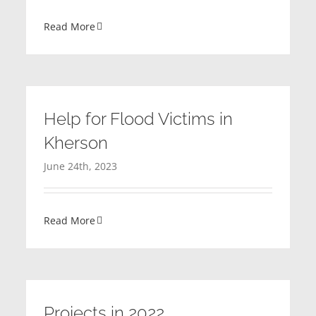
Read More
Help for Flood Victims in
Kherson
June 24th, 2023
Read More
Projects in 2022