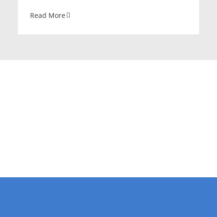
Read More