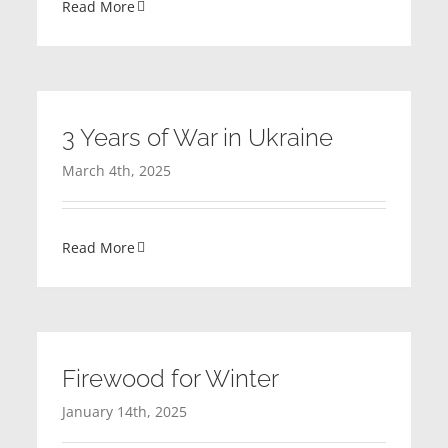
Read More
3 Years of War in Ukraine
March 4th, 2025
Read More
Firewood for Winter
January 14th, 2025