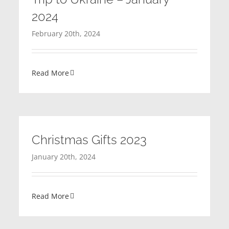
2024
February 20th, 2024
Read More
Christmas Gifts 2023
January 20th, 2024
Read More