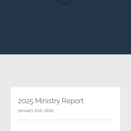
2025 Ministry Report
January 2nd, 2026