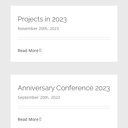
Projects in 2023
November 20th, 2023
Read More
Anniversary Conference 2023
September 20th, 2023
Read More