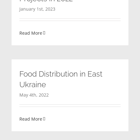
January 1st, 2023
Read More
Food Distribution in East
Ukraine
May 4th, 2022
Read More