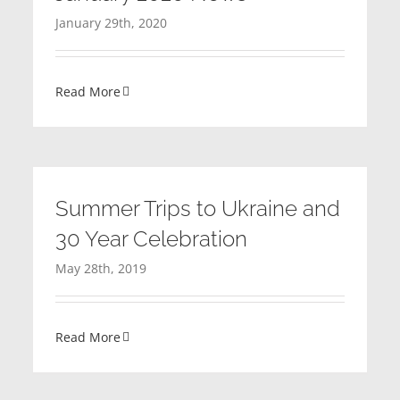
January 29th, 2020
Read More
Summer Trips to Ukraine and
30 Year Celebration
May 28th, 2019
Read More