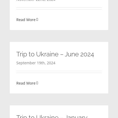
Read More
Trip to Ukraine – June 2024
September 19th, 2024
Read More
Trip to Ukraine – January