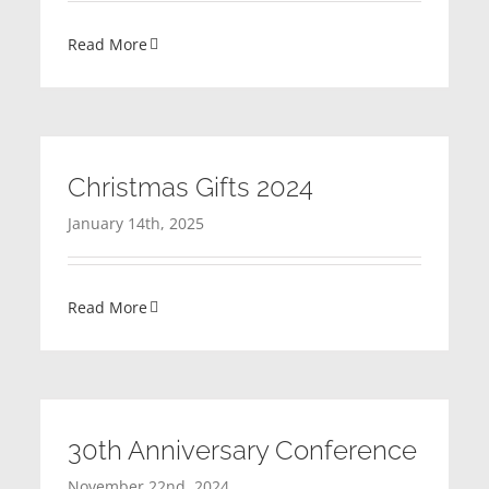
Read More
Christmas Gifts 2024
January 14th, 2025
Read More
30th Anniversary Conference
November 22nd, 2024