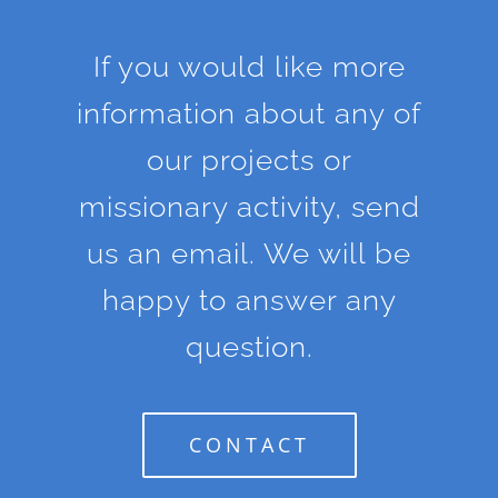
If you would like more
information about any of
our projects or
missionary activity, send
us an email. We will be
happy to answer any
question.
CONTACT